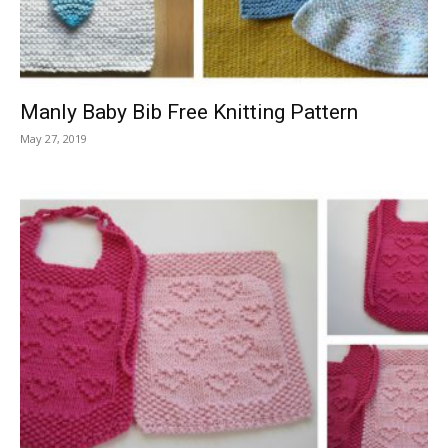
Manly Baby Bib Free Knitting Pattern
May 27, 2019