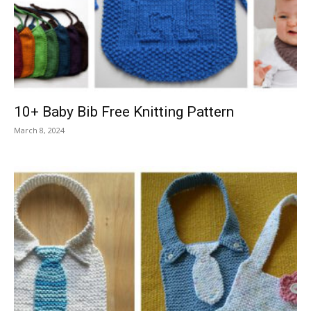
Knitting
Patterns
10+ Baby Bib Free Knitting Pattern
March 8, 2024