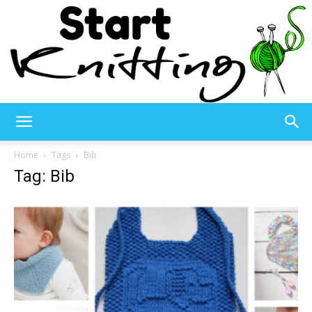
Start
Home
Tags
Bib
Tag: Bib
Knitting
–