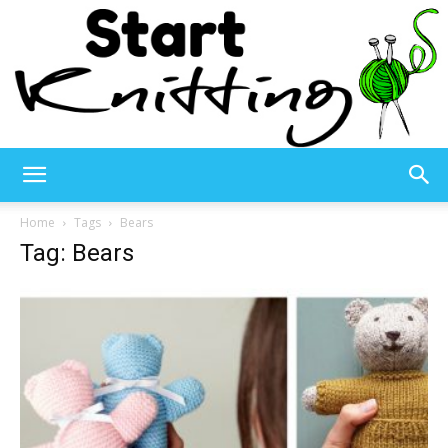
Start
Home
Tags
Bears
Tag: Bears
Knitting
–