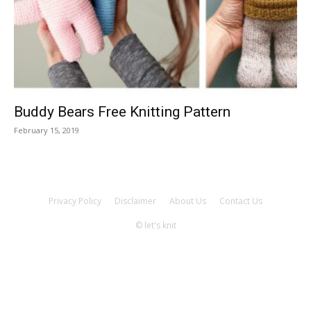
Knitting
Patterns
Buddy Bears Free Knitting Pattern
February 15, 2019
Privacy Policy
Disclaimer
About Us
Contact Us
© let's knit