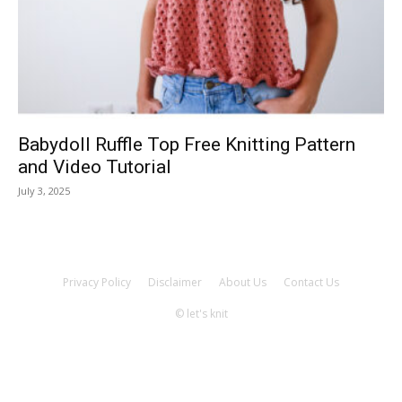
Knitting
Patterns
Babydoll Ruffle Top Free Knitting Pattern
and Video Tutorial
July 3, 2025
Privacy Policy
Disclaimer
About Us
Contact Us
© let's knit