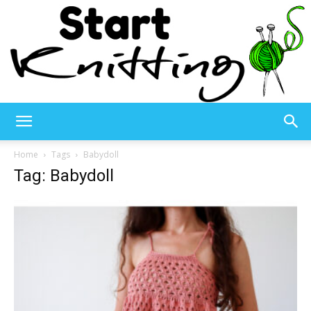
Start
Home
Tags
Babydoll
Tag: Babydoll
Knitting
–