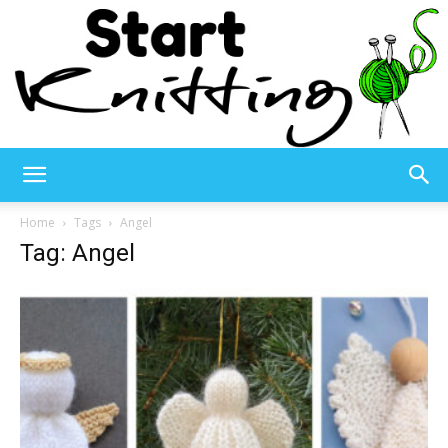
Start
Home
Tags
Angel
Tag: Angel
Knitting
–