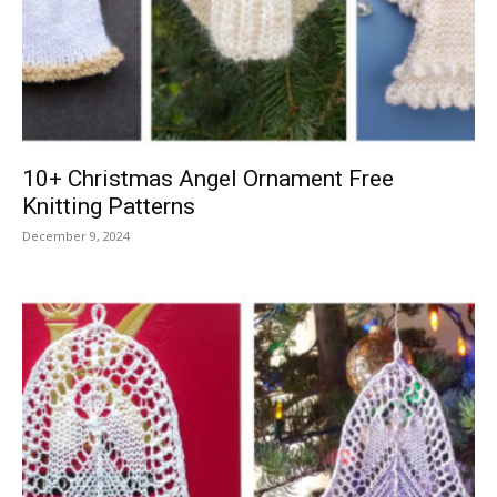
Knitting
Patterns
10+ Christmas Angel Ornament Free
Knitting Patterns
December 9, 2024