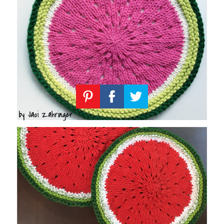
Knitting
Patterns