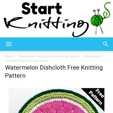
Start
Home
Watermelon Dishcloth Free Knitting Pattern
Watermelon
Dishcloth Free Knitting Pattern
Watermelon Dishcloth Free Knitting
Knitting
Pattern
–