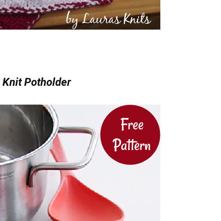
 Knit Potholder