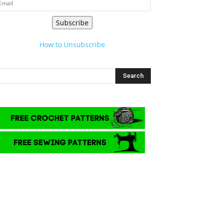
Subscribe
How to Unsubscribe