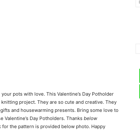
–
Knitting
d your pots with love. This Valentine’s Day Potholder
Patterns
le knitting project. They are so cute and creative. They
s gifts and housewarming presents. Bring some love to
ese Valentine’s Day Potholders. Thanks
below
k for the pattern is provided below photo. Happy