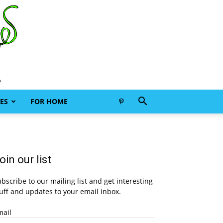
ES
FOR HOME
oin our list
bscribe to our mailing list and get interesting
uff and updates to your email inbox.
mail