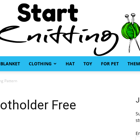
BLANKET
CLOTHING
HAT
TOY
FOR PET
THEM
Start
ng Pattern
J
Potholder Free
Su
Knitting
st
E