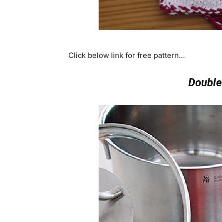
Click below link for free pattern…
Double