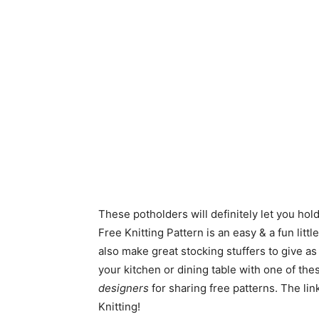
These potholders will definitely let you hol
Free Knitting Pattern is an easy & a fun litt
also make great stocking stuffers to give a
your kitchen or dining table with one of th
designers
for sharing free patterns. The lin
Knitting!