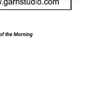
of the Morning