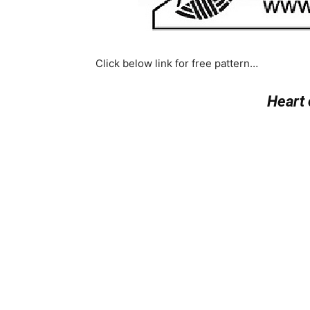
Click below link for free pattern…
Heart 