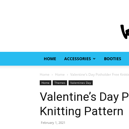
HOME
ACCESSORIES
BOOTIES
Home
Home
Valentine’s Day Potholder Free Knitti
Home
Themes
Valentines Day
Valentine’s Day 
Knitting Pattern
February 1, 2021