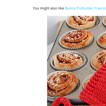
You might also like
Bunny Potholder Free Kn