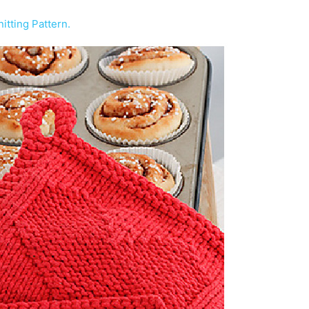
itting Pattern.