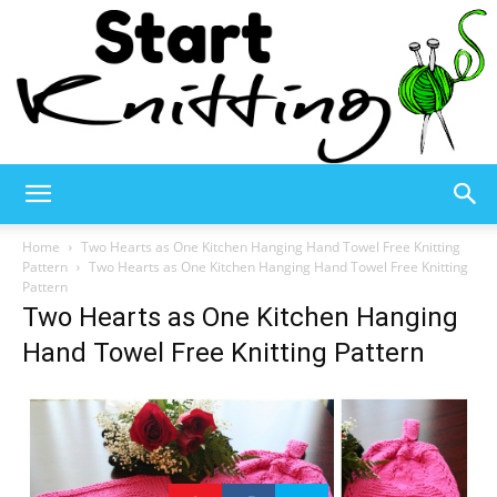
Start
Home
Two Hearts as One Kitchen Hanging Hand Towel Free Knitting
Pattern
Two Hearts as One Kitchen Hanging Hand Towel Free Knitting
Pattern
Two Hearts as One Kitchen Hanging
Knitting
Hand Towel Free Knitting Pattern
–