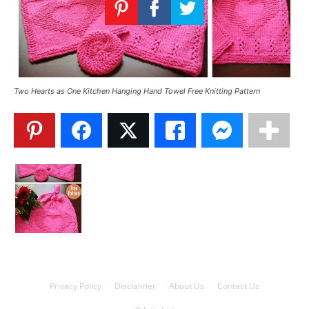
Knitting
Patterns
Two Hearts as One Kitchen Hanging Hand Towel Free Knitting Pattern
Privacy Policy
Disclaimer
About Us
Contact Us