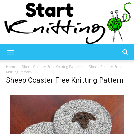
Start
Home
Sheep Coaster Free Knitting Patterns
Sheep Coaster Free
Knitting Pattern
Sheep Coaster Free Knitting Pattern
Knitting
–