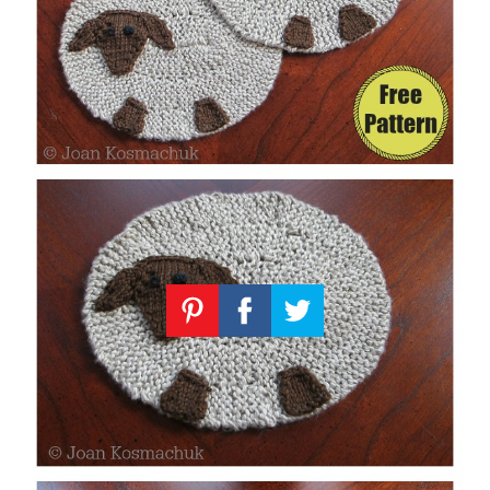
Knitting
Patterns