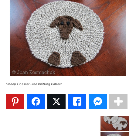
Sheep Coaster Free Knitting Pattern