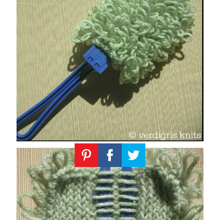
Knitting
Patterns