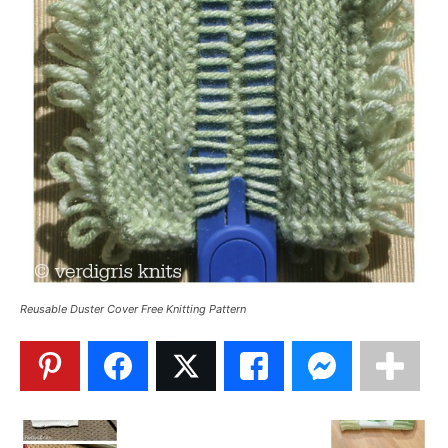
Reusable Duster Cover Free Knitting Pattern