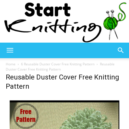
Start
Home
6 Reusable Duster Cover Free Knitting Pattern
Reusable
Duster Cover Free Knitting Pattern
Reusable Duster Cover Free Knitting
Knitting
Pattern
–