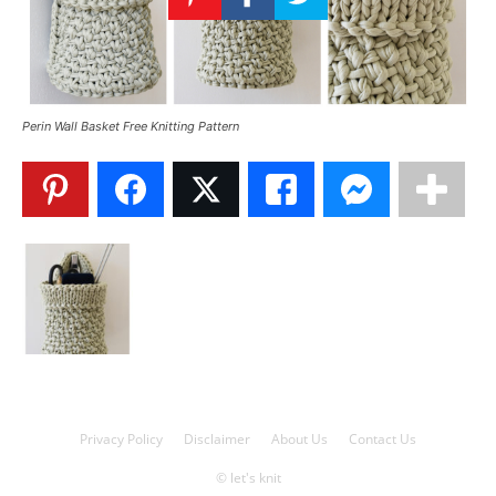
Knitting
Patterns
Perin Wall Basket Free Knitting Pattern
Privacy Policy
Disclaimer
About Us
Contact Us
© let's knit