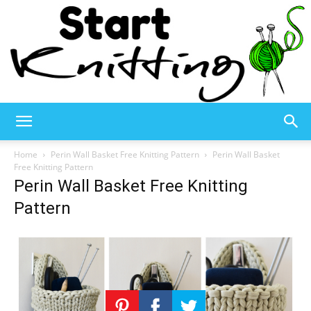
Start
Home
Perin Wall Basket Free Knitting Pattern
Perin Wall Basket
Free Knitting Pattern
Perin Wall Basket Free Knitting
Knitting
Pattern
–