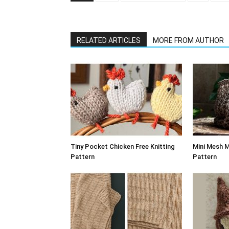
RELATED ARTICLES
MORE FROM AUTHOR
Tiny Pocket Chicken Free Knitting
Mini Mesh M
Pattern
Pattern