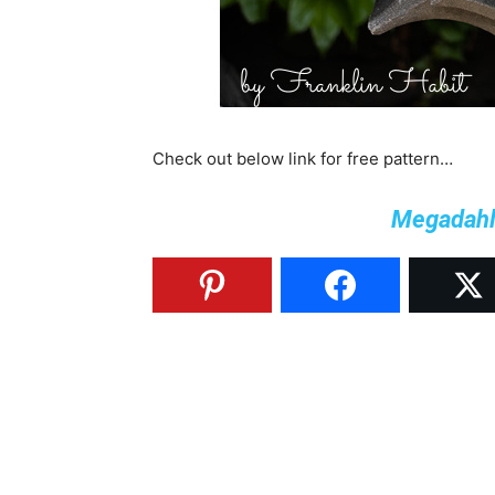
Check out below link for free pattern…
Megadahli