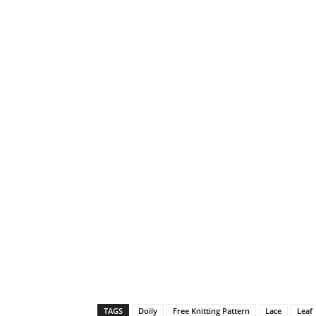
TAGS
Doily
Free Knitting Pattern
Lace
Leaf