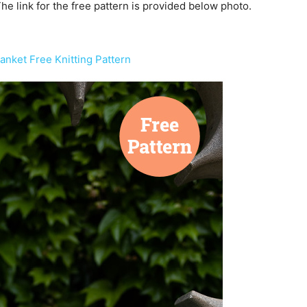
 The link for the free pattern is provided below photo.
anket Free Knitting Pattern