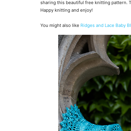
sharing this beautiful free knitting pattern.
Happy knitting and enjoy!
You might also like
Ridges and Lace Baby Bl