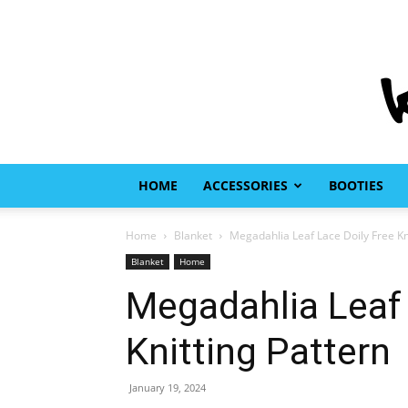
HOME
ACCESSORIES
BOOTIES
Home
Blanket
Megadahlia Leaf Lace Doily Free Kn
Blanket
Home
Megadahlia Leaf 
Knitting Pattern
January 19, 2024