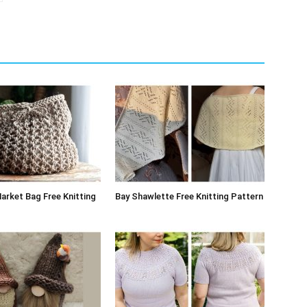
arket Bag Free Knitting
Bay Shawlette Free Knitting Pattern