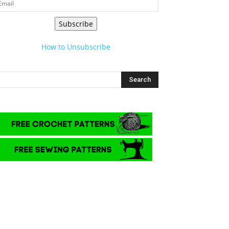
Subscribe
How to Unsubscribe