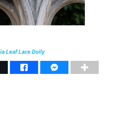
a Leaf Lace Doily