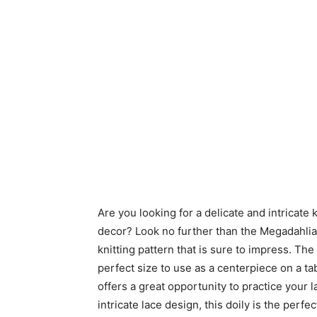
Are you looking for a delicate and intricate
decor? Look no further than the Megadahlia Le
knitting pattern that is sure to impress. Th
perfect size to use as a centerpiece on a tabl
offers a great opportunity to practice your la
intricate lace design, this doily is the per