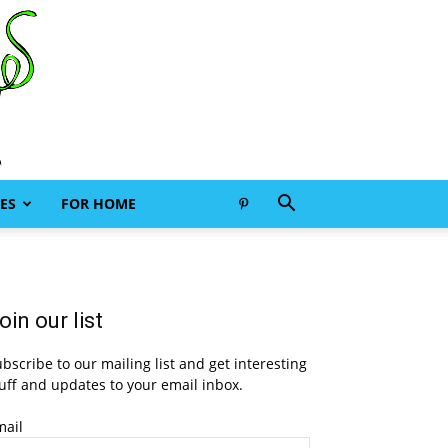
ES
FOR HOME
oin our list
bscribe to our mailing list and get interesting
uff and updates to your email inbox.
mail