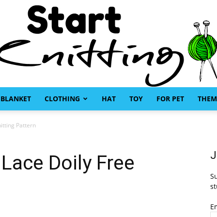
BLANKET
CLOTHING
HAT
TOY
FOR PET
THEM
Start
itting Pattern
J
Lace Doily Free
Su
Knitting
st
E