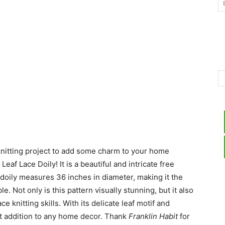
–
Knitting
 knitting project to add some charm to your home
Patterns
af Lace Doily! It is a beautiful and intricate free
e doily measures 36 inches in diameter, making it the
e. Not only is this pattern visually stunning, but it also
ce knitting skills. With its delicate leaf motif and
fect addition to any home decor. Thank
Franklin Habit
for