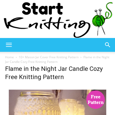
Start
Home
10+ Mason Jar Cover Free Knitting Pattern
Flame in the Night
Jar Candle Cozy Free Knitting Pattern
Flame in the Night Jar Candle Cozy
Knitting
Free Knitting Pattern
–