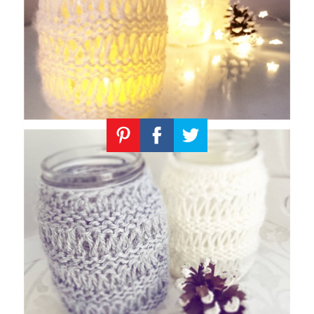
Knitting
Patterns