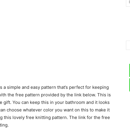
–
Knitting
s a simple and easy pattern that’s perfect for keeping
Patterns
th the free pattern provided by the link below. This is
te gift. You can keep this in your bathroom and it looks
u can choose whatever color you want on this to make it
g this lovely free knitting pattern. The link for the free
ting.