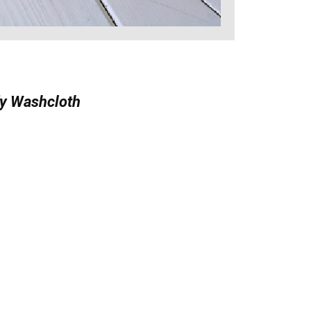
y Washcloth