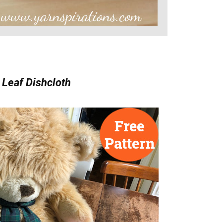
 Leaf Dishcloth