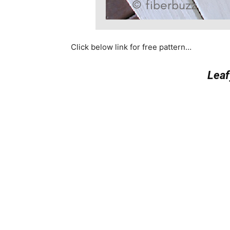
Click below link for free pattern…
Leaf