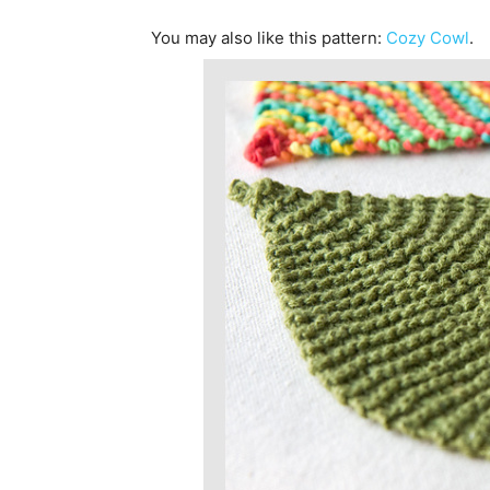
You may also like this pattern:
Cozy Cowl
.