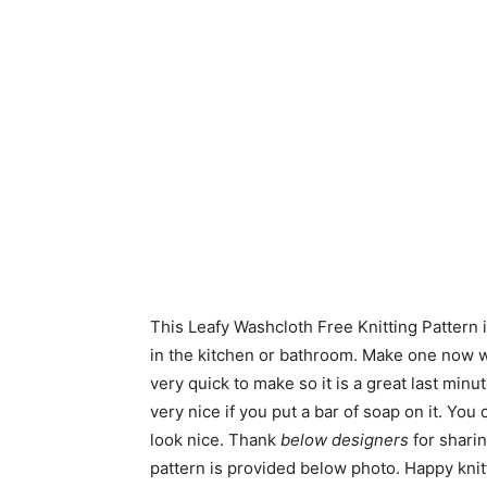
This Leafy Washcloth Free Knitting Pattern i
in the kitchen or bathroom. Make one now wi
very quick to make so it is a great last minu
very nice if you put a bar of soap on it. Yo
look nice. Thank
below designers
for sharin
pattern is provided below photo. Happy knit