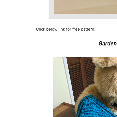
Click below link for free pattern…
Garden