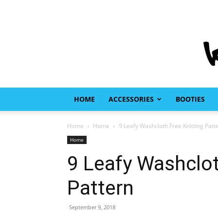
HOME
ACCESSORIES
BOOTIES
Home
Home
9 Leafy Washcloth Free Knitting Patt
Home
9 Leafy Washclot
Pattern
September 9, 2018