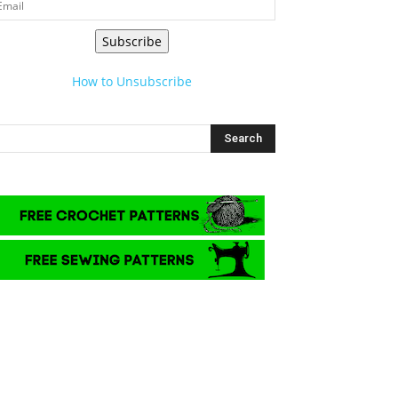
Subscribe
How to Unsubscribe