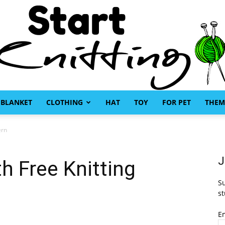
BLANKET
CLOTHING
HAT
TOY
FOR PET
THEM
Start
ern
J
h Free Knitting
Su
Knitting
st
E