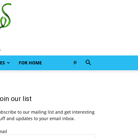
ES
FOR HOME
oin our list
bscribe to our mailing list and get interesting
uff and updates to your email inbox.
mail