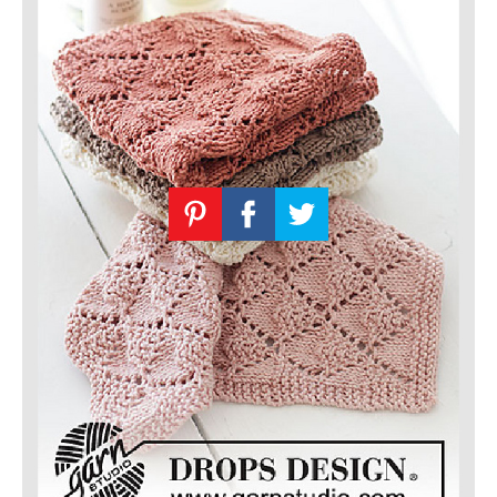
Knitting
Patterns