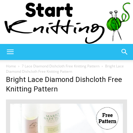
Start
Home
7 Lace Diamond Dishcloth Free Knitting Pattern
Bright Lace
Diamond Dishcloth Free Knitting Pattern
Bright Lace Diamond Dishcloth Free
Knitting
Knitting Pattern
–