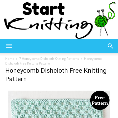
Start
Home
7 Honeycomb Dishcloth Knitting Patterns
Honeycomb
Dishcloth Free Knitting Pattern
Honeycomb Dishcloth Free Knitting
Knitting
Pattern
–