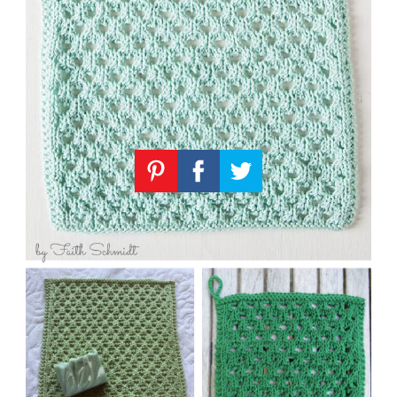
Knitting
Patterns