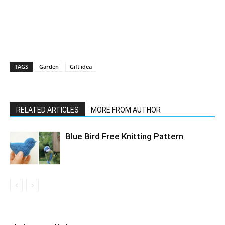
TAGS
Garden
Gift idea
RELATED ARTICLES
MORE FROM AUTHOR
Blue Bird Free Knitting Pattern