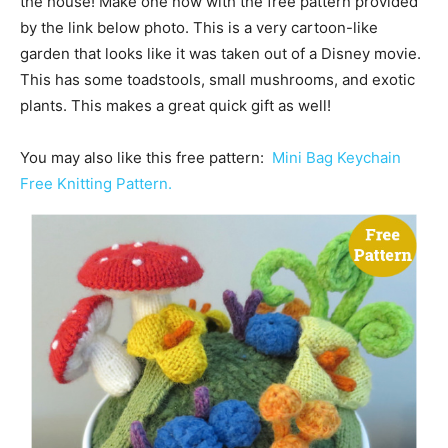
the house! Make one now with the free pattern provided
by the link below photo. This is a very cartoon-like
garden that looks like it was taken out of a Disney movie.
This has some toadstools, small mushrooms, and exotic
plants. This makes a great quick gift as well!
You may also like this free pattern:
Mini Bag Keychain
Free Knitting Pattern.