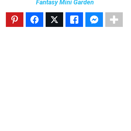
Fantasy Mini Garden