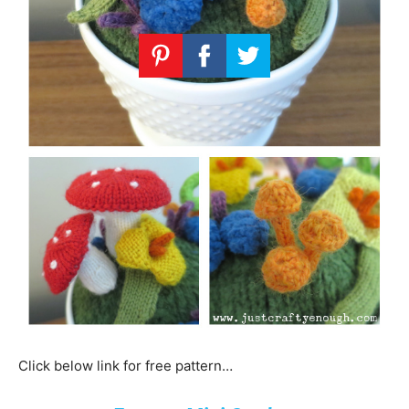
Click below link for free pattern…