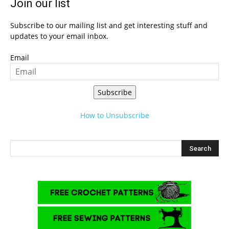
Join our list
Subscribe to our mailing list and get interesting stuff and
updates to your email inbox.
Email
Subscribe
How to Unsubscribe