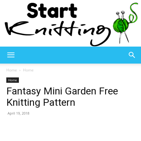
Start
Home
Home
Home
Fantasy Mini Garden Free
Knitting
Knitting Pattern
April 19, 2018
–