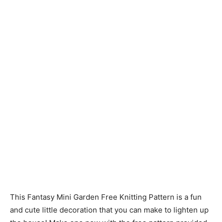
Knitting
Patterns
This Fantasy Mini Garden Free Knitting Pattern is a fun
and cute little decoration that you can make to lighten up