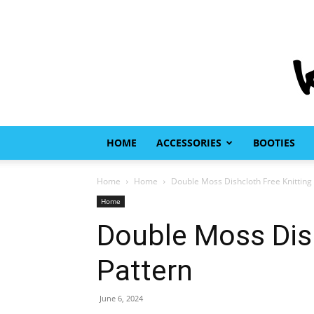
HOME
ACCESSORIES
BOOTIES
Home
Home
Double Moss Dishcloth Free Knitting
Home
Double Moss Dish
Pattern
June 6, 2024