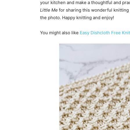
your kitchen and make a thoughtful and prac
Little Me
for sharing this wonderful knitting 
the photo. Happy knitting and enjoy!
You might also like
Easy Dishcloth Free Knit