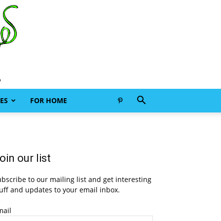
ES
FOR HOME
oin our list
bscribe to our mailing list and get interesting
uff and updates to your email inbox.
mail