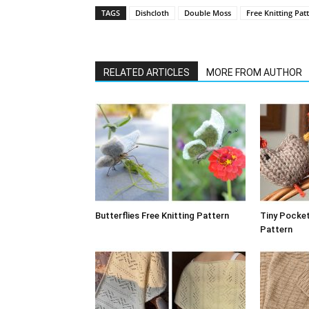
TAGS
Dishcloth
Double Moss
Free Knitting Pat
RELATED ARTICLES
MORE FROM AUTHOR
Butterflies Free Knitting Pattern
Tiny Pocket
Pattern