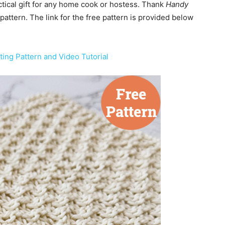
tical gift for any home cook or hostess. Thank
Handy
pattern. The link for the free pattern is provided below
ting Pattern and Video Tutorial