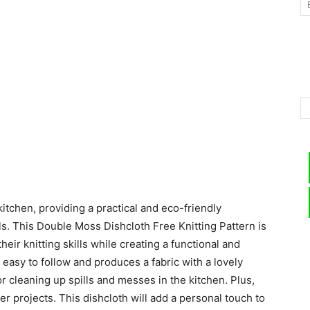
–
Knitting
kitchen, providing a practical and eco-friendly
Patterns
s. This Double Moss Dishcloth Free Knitting Pattern is
eir knitting skills while creating a functional and
s easy to follow and produces a fabric with a lovely
r cleaning up spills and messes in the kitchen. Plus,
her projects. This dishcloth will add a personal touch to