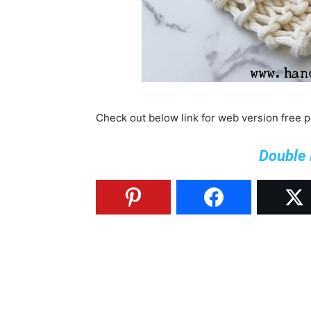
Check out below link for web version free 
Double