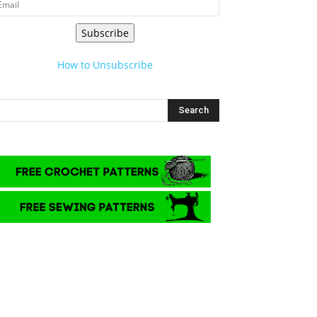
Subscribe
How to Unsubscribe