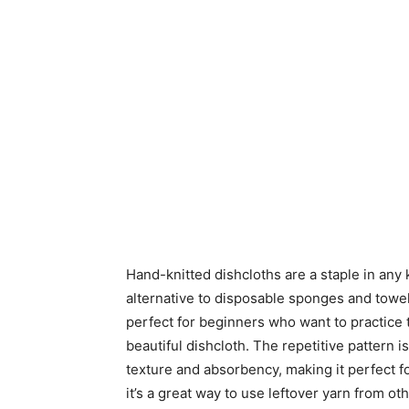
Hand-knitted dishcloths are a staple in any 
alternative to disposable sponges and towel
perfect for beginners who want to practice th
beautiful dishcloth. The repetitive pattern i
texture and absorbency, making it perfect fo
it’s a great way to use leftover yarn from ot