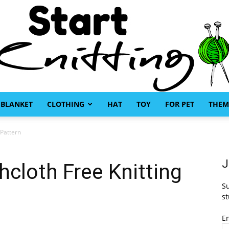
BLANKET
CLOTHING
HAT
TOY
FOR PET
THEM
Start
 Pattern
J
cloth Free Knitting
Su
Knitting
st
E