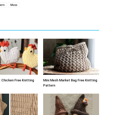
tern
Moss
 Chicken Free Knitting
Mini Mesh Market Bag Free Knitting
Pattern