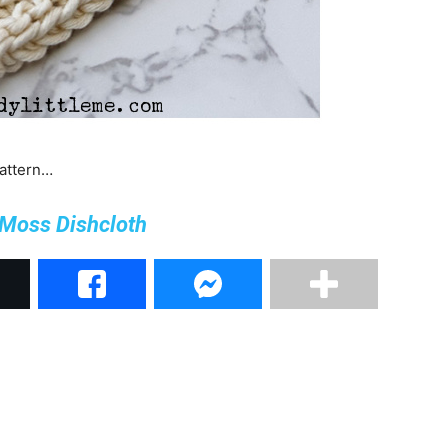
pattern…
 Moss Dishcloth