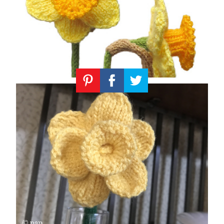
Knitting
Patterns