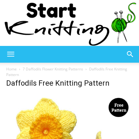
Start
Home
7 Daffodils Flower Knitting Patterns
Daffodils Free Knitting
Pattern
Daffodils Free Knitting Pattern
Knitting
–