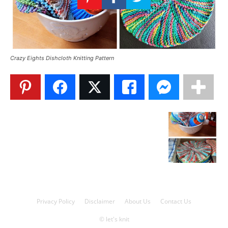
Knitting
Patterns
Crazy Eights Dishcloth Knitting Pattern
Privacy Policy
Disclaimer
About Us
Contact Us
© let's knit