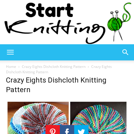
Start
Home
Crazy Eights Dishcloth Knitting Pattern
Crazy Eights
Dishcloth Knitting Pattern
Crazy Eights Dishcloth Knitting
Knitting
Pattern
–