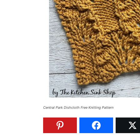
Central Park Dishcloth Free Knitting Pattern