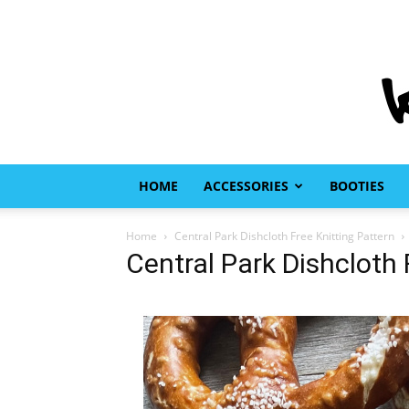
HOME
ACCESSORIES
BOOTIES
Home
Central Park Dishcloth Free Knitting Pattern
Central Park Dishcloth 