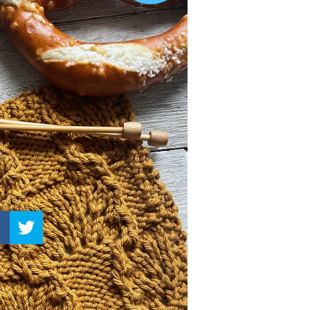
–
Knitting
Patterns