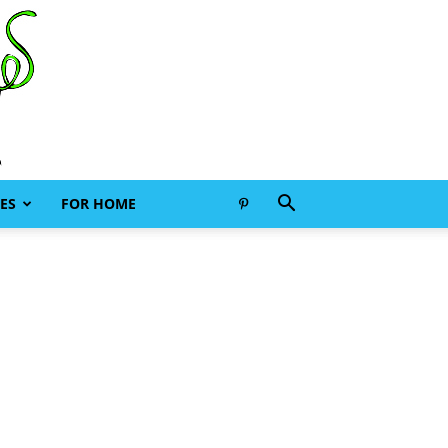
ES
FOR HOME