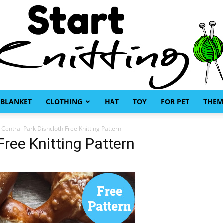
BLANKET
CLOTHING
HAT
TOY
FOR PET
THEM
Start
Central Park Dishcloth Free Knitting Pattern
Free Knitting Pattern
Knitting