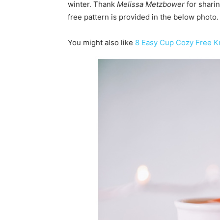
winter. Thank
Melissa Metzbower
for sharin
free pattern is provided in the below photo.
You might also like
8 Easy Cup Cozy Free Kn