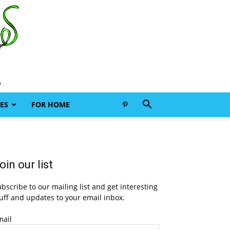
ES
FOR HOME
oin our list
bscribe to our mailing list and get interesting
uff and updates to your email inbox.
mail