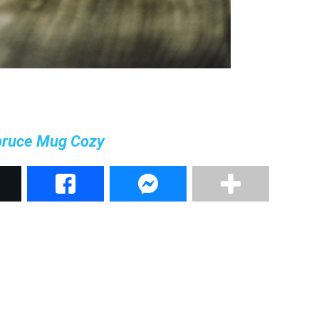
pruce Mug Cozy