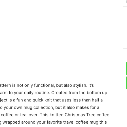
–
Knitting
rn is not only functional, but also stylish. It’s
Patterns
arm to your daily routine. Created from the bottom up
ect is a fun and quick knit that uses less than half a
 to your own mug collection, but it also makes for a
w coffee or tea lover. This knitted Christmas Tree coffee
g wrapped around your favorite travel coffee mug this