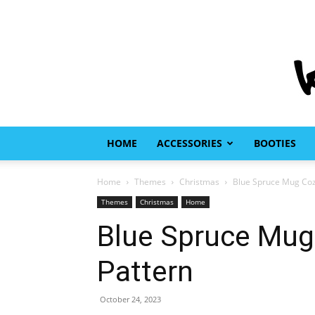
HOME
ACCESSORIES
BOOTIES
Home
Themes
Christmas
Blue Spruce Mug Cozy
Themes
Christmas
Home
Blue Spruce Mug 
Pattern
October 24, 2023