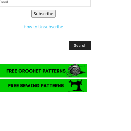
Subscribe
How to Unsubscribe