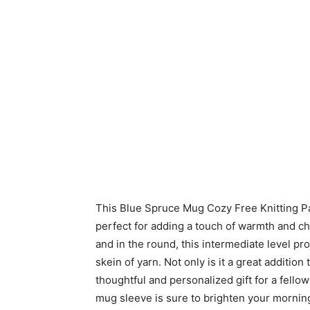
This Blue Spruce Mug Cozy Free Knitting Patte
perfect for adding a touch of warmth and ch
and in the round, this intermediate level proj
skein of yarn. Not only is it a great addition
thoughtful and personalized gift for a fello
mug sleeve is sure to brighten your mornin