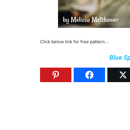
Click below link for free pattern…
Blue S