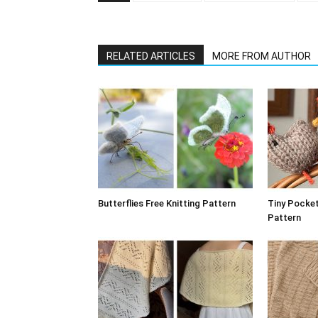
RELATED ARTICLES
MORE FROM AUTHOR
Butterflies Free Knitting Pattern
Tiny Pocket
Pattern