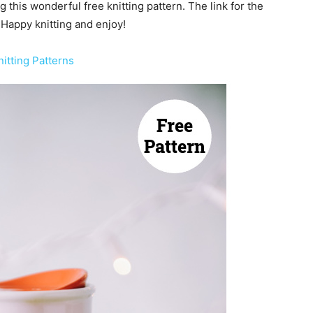
g this wonderful free knitting pattern. The link for the
 Happy knitting and enjoy!
itting Patterns