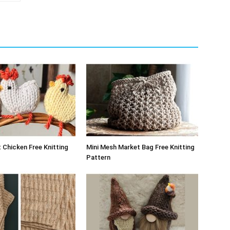
 Chicken Free Knitting
Mini Mesh Market Bag Free Knitting
Pattern