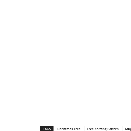
TAGS
Christmas Tree
Free Knitting Pattern
Mug