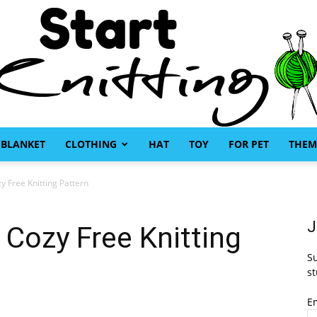
BLANKET
CLOTHING
HAT
TOY
FOR PET
THEM
Start
 Free Knitting Pattern
J
Cozy Free Knitting
Su
Knitting
st
E