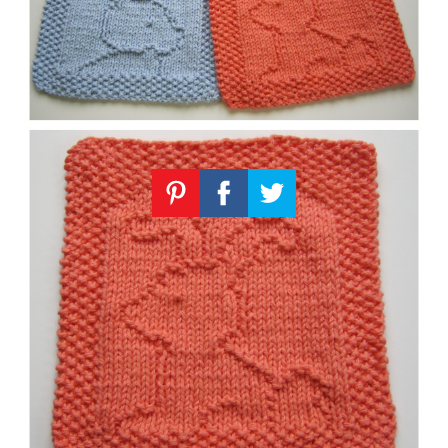
Knitting
Patterns