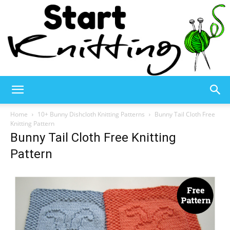
Start
Home
10+ Bunny Dishcloth Knitting Patterns
Bunny Tail Cloth Free
Knitting Pattern
Bunny Tail Cloth Free Knitting
Knitting
Pattern
–