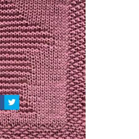
–
Knitting
Patterns