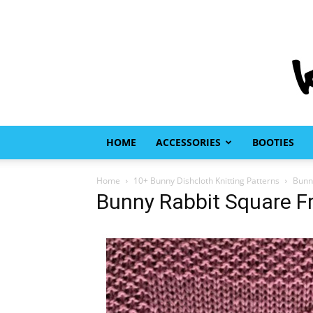
HOME
ACCESSORIES
BOOTIES
Home
10+ Bunny Dishcloth Knitting Patterns
Bunny
Bunny Rabbit Square Fr