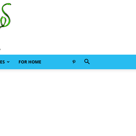
ES
FOR HOME