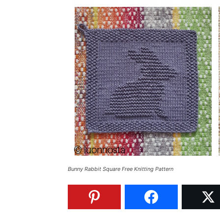
Bunny Rabbit Square Free Knitting Pattern