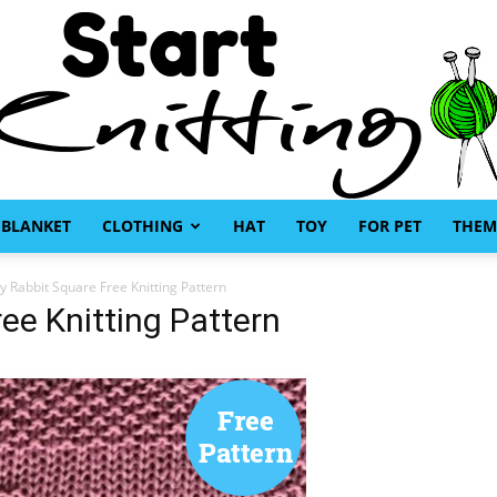
BLANKET
CLOTHING
HAT
TOY
FOR PET
THEM
Start
 Rabbit Square Free Knitting Pattern
ee Knitting Pattern
Knitting