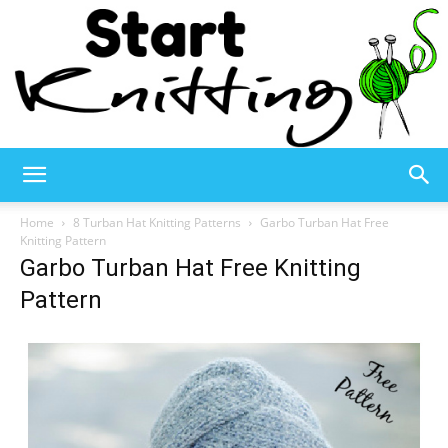
Start
Home
8 Turban Hat Knitting Patterns
Garbo Turban Hat Free
Knitting Pattern
Garbo Turban Hat Free Knitting
Knitting
Pattern
–