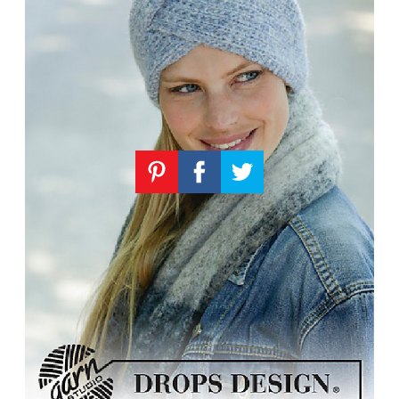
Knitting
Patterns