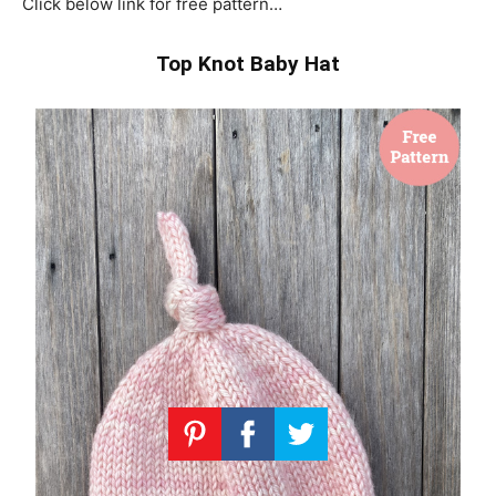
Click below link for free pattern…
Top Knot Baby Hat