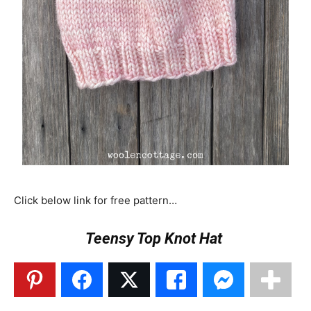
Click below link for free pattern…
Teensy Top Knot Hat