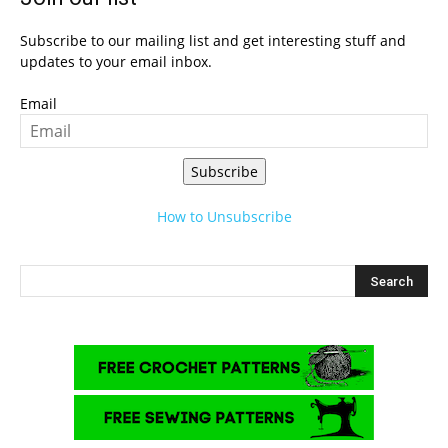
Subscribe to our mailing list and get interesting stuff and
updates to your email inbox.
Email
Subscribe
How to Unsubscribe