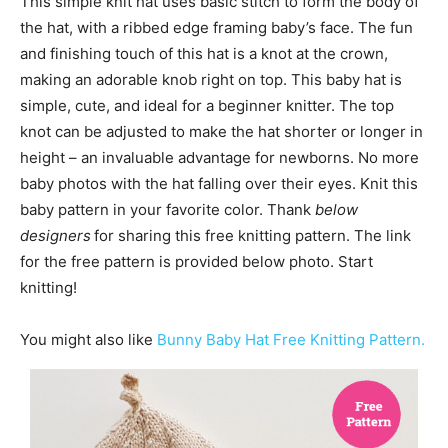
This simple knit hat uses basic stitch to form the body of
the hat, with a ribbed edge framing baby’s face. The fun
and finishing touch of this hat is a knot at the crown,
making an adorable knob right on top. This baby hat is
simple, cute, and ideal for a beginner knitter. The top
knot can be adjusted to make the hat shorter or longer in
height – an invaluable advantage for newborns. No more
baby photos with the hat falling over their eyes. Knit this
baby pattern in your favorite color. Thank
below
designers
for sharing this free knitting pattern. The link
for the free pattern is provided below photo. Start
knitting!
You might also like
Bunny Baby Hat Free Knitting Pattern.