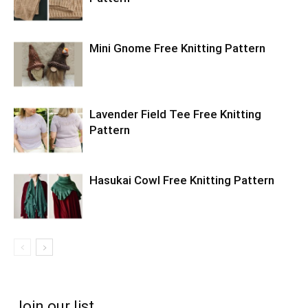
Mini Gnome Free Knitting Pattern
Lavender Field Tee Free Knitting
Pattern
Hasukai Cowl Free Knitting Pattern
Join our list