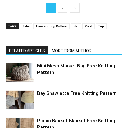
1
2
TAGS
Baby
Free Knitting Pattern
Hat
Knot
Top
RELATED ARTICLES
MORE FROM AUTHOR
Mini Mesh Market Bag Free Knitting
Pattern
Bay Shawlette Free Knitting Pattern
Picnic Basket Blanket Free Knitting
Pattern