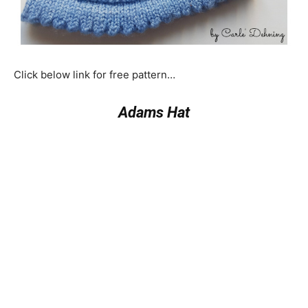
Click below link for free pattern…
Adams Hat