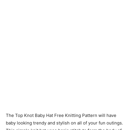
Knitting
Patterns
The Top Knot Baby Hat Free Knitting Pattern will have
baby looking trendy and stylish on all of your fun outings.