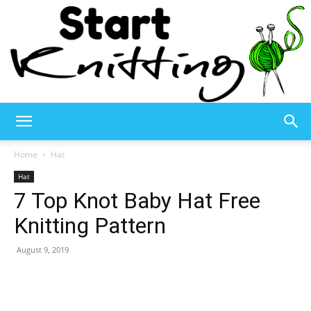
Start
Home
Hat
Hat
7 Top Knot Baby Hat Free
Knitting
Knitting Pattern
August 9, 2019
–