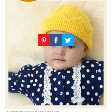
Knitting
Patterns
The Royal Crown Hat Free Knitting Pattern