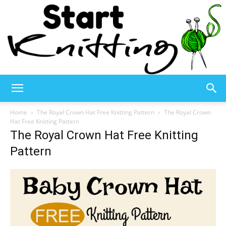
Start
Home
The Royal Crown Hat Free Knitting Pattern
The Royal Crown
Hat Free Knitting Pattern
The Royal Crown Hat Free Knitting
Knitting
Pattern
–