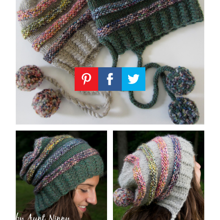
Knitting
Patterns