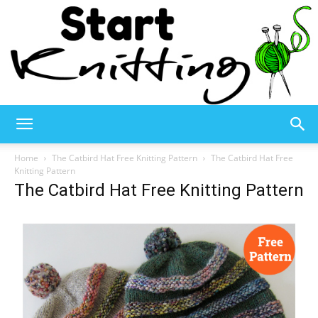
Start
Home
The Catbird Hat Free Knitting Pattern
The Catbird Hat Free
Knitting Pattern
The Catbird Hat Free Knitting Pattern
Knitting
–