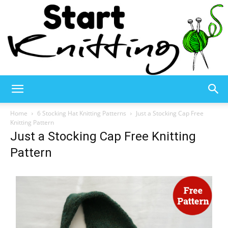
Start
Home
6 Stocking Hat Knitting Patterns
Just a Stocking Cap Free
Knitting Pattern
Just a Stocking Cap Free Knitting
Knitting
Pattern
–