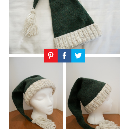
Knitting
Patterns