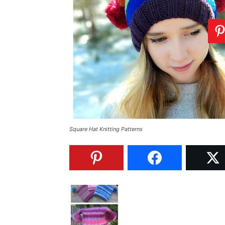
Square Hat Knitting Patterns