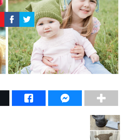
–
Knitting
Patterns