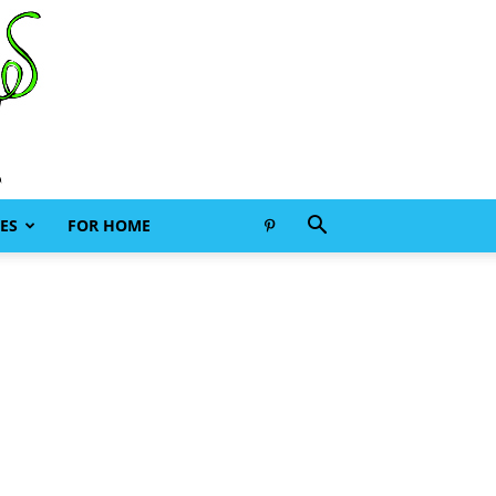
ES
FOR HOME