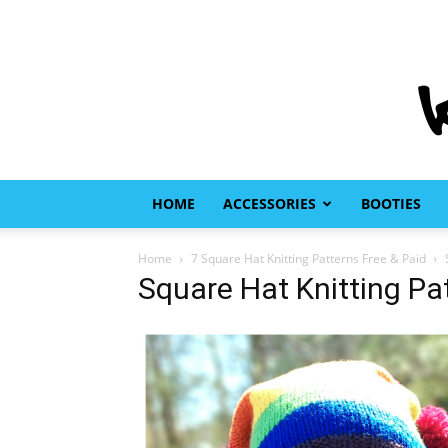
HOME
ACCESSORIES
BOOTIES
Home
7 Square Hat Knitting Patterns Free & Paid
Square Hat Knitting Pa