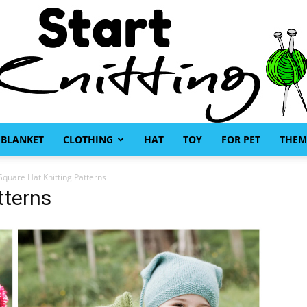
BLANKET
CLOTHING
HAT
TOY
FOR PET
THEM
Start
Square Hat Knitting Patterns
tterns
Knitting