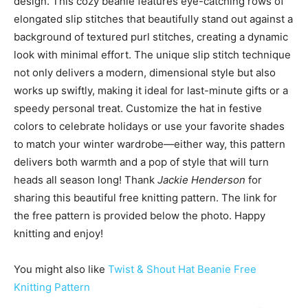
design. This cozy beanie features eye-catching rows of
elongated slip stitches that beautifully stand out against a
background of textured purl stitches, creating a dynamic
look with minimal effort. The unique slip stitch technique
not only delivers a modern, dimensional style but also
works up swiftly, making it ideal for last-minute gifts or a
speedy personal treat. Customize the hat in festive
colors to celebrate holidays or use your favorite shades
to match your winter wardrobe—either way, this pattern
delivers both warmth and a pop of style that will turn
heads all season long! Thank
Jackie Henderson
for
sharing this beautiful free knitting pattern. The link for
the free pattern is provided below the photo. Happy
knitting and enjoy!
You might also like
Twist & Shout Hat Beanie Free
Knitting Pattern