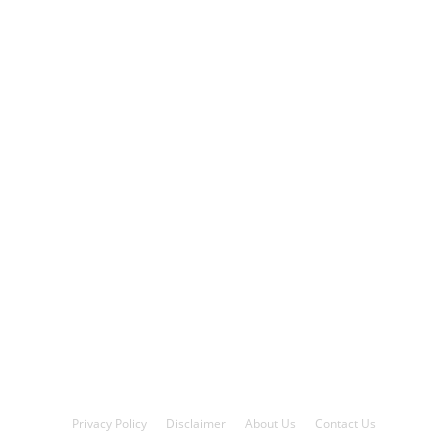
Privacy Policy
Disclaimer
About Us
Contact Us