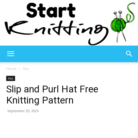
Start
Home
Hat
Hat
Slip and Purl Hat Free
Knitting
Knitting Pattern
September 29, 2025
–