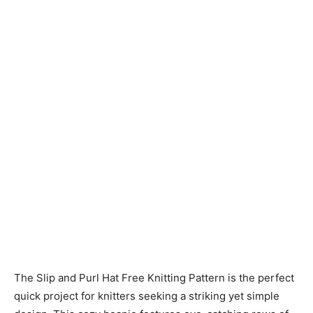
Knitting
Patterns
The Slip and Purl Hat Free Knitting Pattern is the perfect
quick project for knitters seeking a striking yet simple