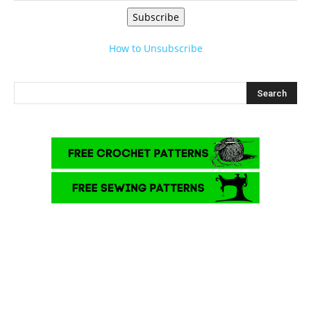
Subscribe
How to Unsubscribe