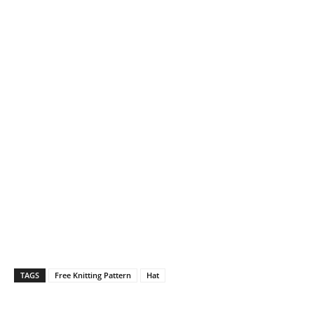
TAGS
Free Knitting Pattern
Hat