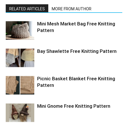
RELATED ARTICLES
MORE FROM AUTHOR
Mini Mesh Market Bag Free Knitting
Pattern
Bay Shawlette Free Knitting Pattern
Picnic Basket Blanket Free Knitting
Pattern
Mini Gnome Free Knitting Pattern