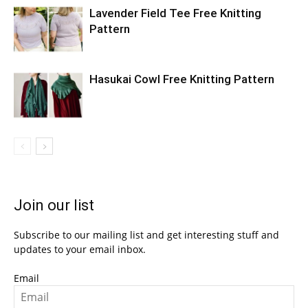
Lavender Field Tee Free Knitting
Pattern
Hasukai Cowl Free Knitting Pattern
Join our list
Subscribe to our mailing list and get interesting stuff and
updates to your email inbox.
Email