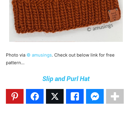
Photo via
© amusings
. Check out below link for free
pattern…
Slip and Purl Hat