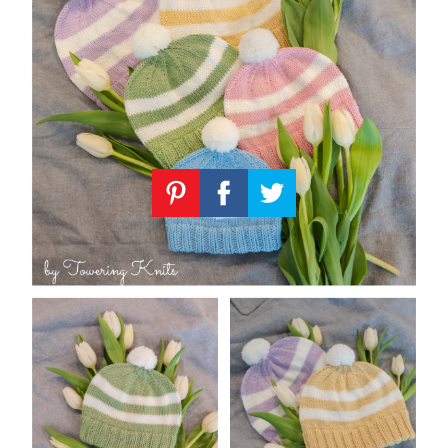
Knitting
Patterns