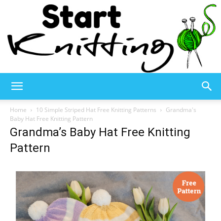
Start
Home
10 Simple Striped Hat Free Knitting Patterns
Grandma's
Baby Hat Free Knitting Pattern
Grandma’s Baby Hat Free Knitting
Knitting
Pattern
–