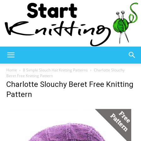
Start
Home
8 Simple Slouch Hat Knitting Patterns
Charlotte Slouchy
Beret Free Knitting Pattern
Charlotte Slouchy Beret Free Knitting
Knitting
Pattern
–