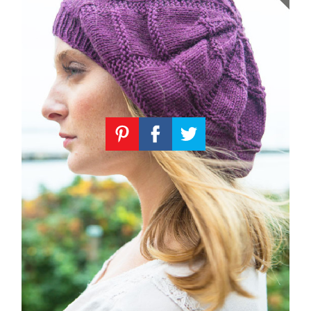
Knitting
Patterns