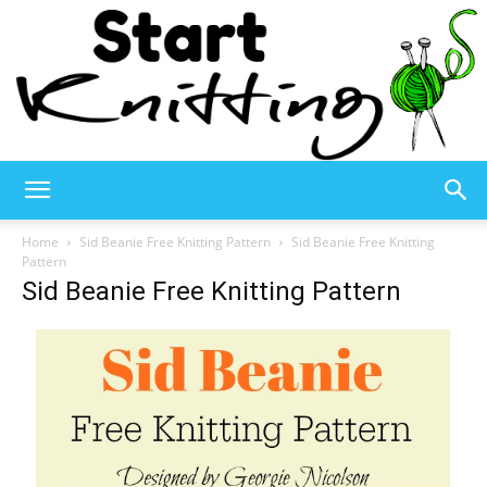
Start
Home
Sid Beanie Free Knitting Pattern
Sid Beanie Free Knitting
Pattern
Sid Beanie Free Knitting Pattern
Knitting
–