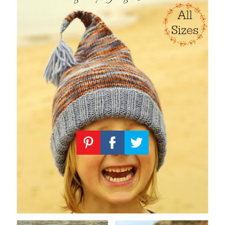
Knitting
Patterns