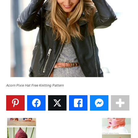
Acorn Pixie Hat Free Knitting Pattern