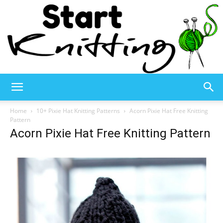
Start
Home
10+ Pixie Hat Knitting Patterns
Acorn Pixie Hat Free Knitting
Pattern
Acorn Pixie Hat Free Knitting Pattern
Knitting
–