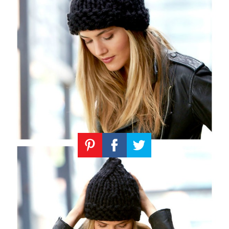
Knitting
Patterns