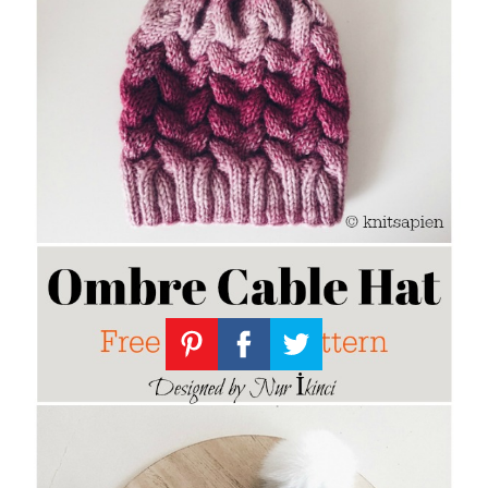
Knitting
Patterns