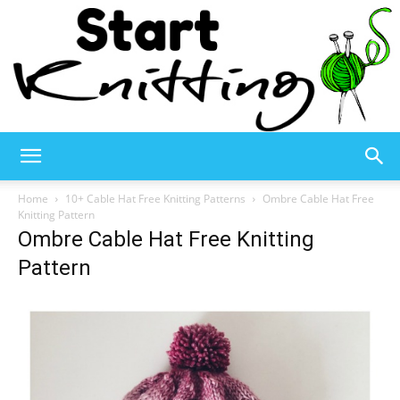
Start
Home
10+ Cable Hat Free Knitting Patterns
Ombre Cable Hat Free
Knitting Pattern
Ombre Cable Hat Free Knitting
Knitting
Pattern
–