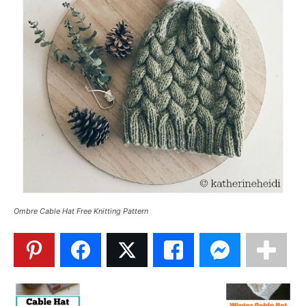
Ombre Cable Hat Free Knitting Pattern