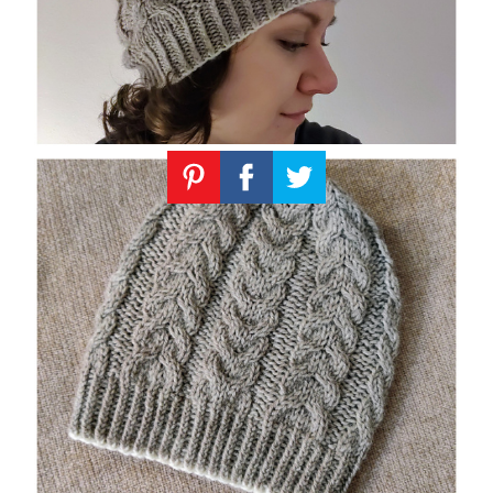
Knitting
Patterns