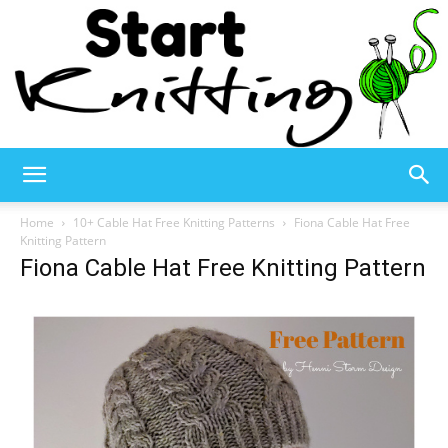
Start
Home
10+ Cable Hat Free Knitting Patterns
Fiona Cable Hat Free
Knitting Pattern
Fiona Cable Hat Free Knitting Pattern
Knitting
–