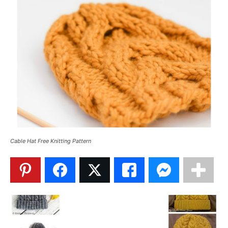
Cable Hat Free Knitting Pattern