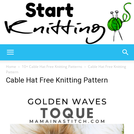
Start
Home
10+ Cable Hat Free Knitting Patterns
Cable Hat Free Knitting
Pattern
Cable Hat Free Knitting Pattern
Knitting
–