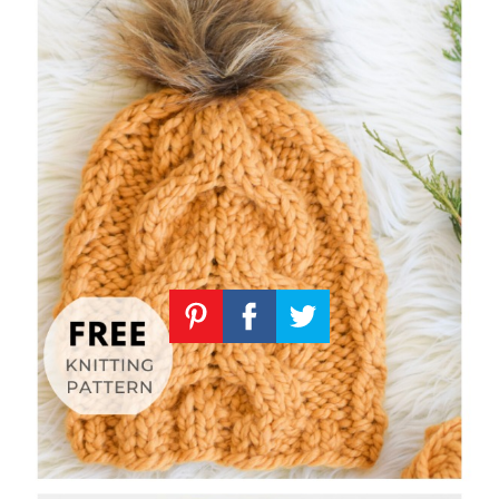
Knitting
Patterns