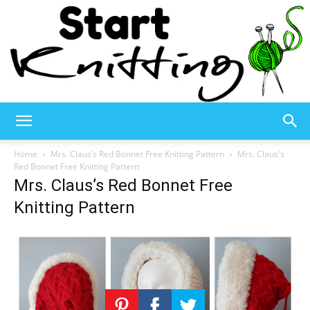
Start
Home
Mrs. Claus’s Red Bonnet Free Knitting Pattern
Mrs. Claus's
Red Bonnet Free Knitting Pattern
Mrs. Claus’s Red Bonnet Free
Knitting
Knitting Pattern
–