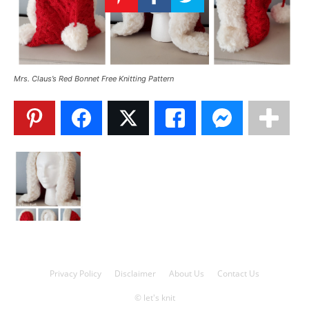
Knitting
Patterns
Mrs. Claus’s Red Bonnet Free Knitting Pattern
Privacy Policy
Disclaimer
About Us
Contact Us
© let's knit