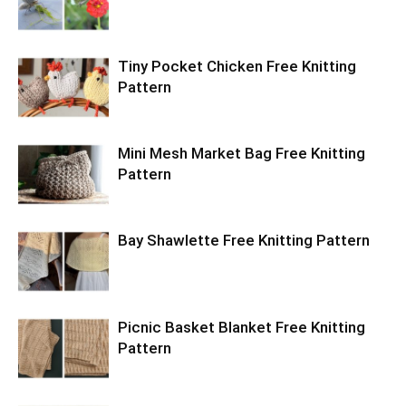
Tiny Pocket Chicken Free Knitting
Pattern
Mini Mesh Market Bag Free Knitting
Pattern
Bay Shawlette Free Knitting Pattern
Picnic Basket Blanket Free Knitting
Pattern