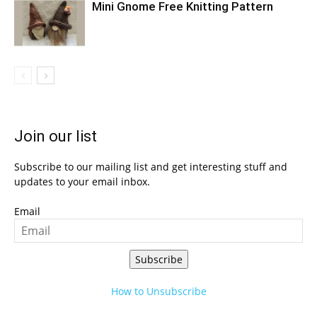
Mini Gnome Free Knitting Pattern
Join our list
Subscribe to our mailing list and get interesting stuff and
updates to your email inbox.
Email
Subscribe
How to Unsubscribe