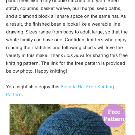
panel feels like a tiny doodle stitched into yarn. Seed
stitch, columns, basket weave, purl burps, seed paths,
and a diamond block all share space on the same hat. As
a result, the finished beanie looks like a wearable line
drawing. Sizes range from baby to adult large, so that the
whole family can have one. Confident knitters who enjoy
reading their stitches and following charts will love the
variety in this make. Thank
Lois Silva
for sharing this free
knitting pattern. The link for the free pattern is provided
below photo. Happy knitting!
You might also enjoy this
Belinda Hat Free Knitting
Pattern
.