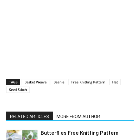
TAGS
Basket Weave
Beanie
Free Knitting Pattern
Hat
Seed Stitch
RELATED ARTICLES
MORE FROM AUTHOR
Butterflies Free Knitting Pattern