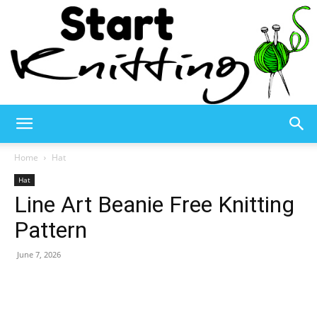
Start
Home
Hat
Hat
Line Art Beanie Free Knitting
Knitting
Pattern
June 7, 2026
–