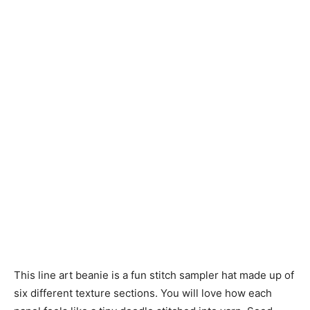
Knitting
Patterns
This line art beanie is a fun stitch sampler hat made up of
six different texture sections. You will love how each