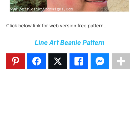
Click below link for web version free pattern…
Line Art Beanie Pattern