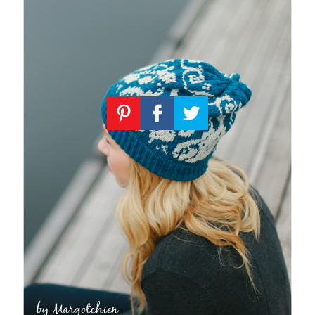
Knitting
Patterns