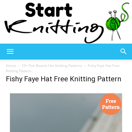
Start
Home
10+ Fish Beanie Hat Knitting Patterns
Fishy Faye Hat Free
Knitting Pattern
Fishy Faye Hat Free Knitting Pattern
Knitting
–