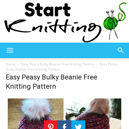
Start
Home
Easy Peasy Bulky Beanie Free Knitting Pattern
Easy Peasy
Bulky Beanie Free Knitting Pattern
Easy Peasy Bulky Beanie Free
Knitting
Knitting Pattern
–