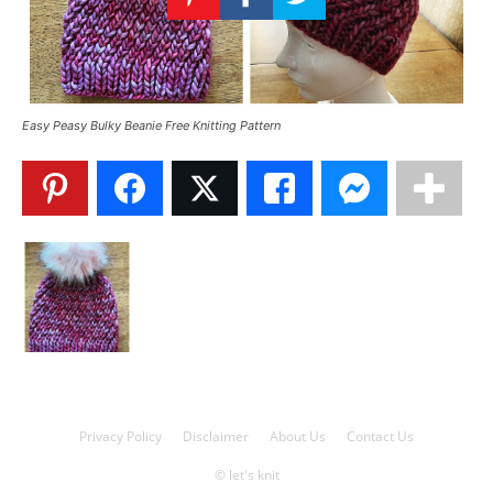
Knitting
Patterns
Easy Peasy Bulky Beanie Free Knitting Pattern
Privacy Policy
Disclaimer
About Us
Contact Us
© let's knit