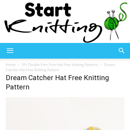
Start
Home
10+ Double Pom Pom Hat Free Knitting Patterns
Dream
Catcher Hat Free Knitting Pattern
Dream Catcher Hat Free Knitting
Knitting
Pattern
–