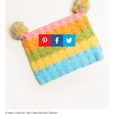
Knitting
Patterns
Dream Catcher Hat Free Knitting Pattern