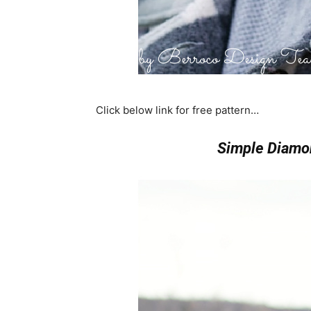
Click below link for free pattern…
Simple Diamo