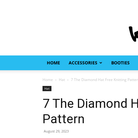
HOME
ACCESSORIES
BOOTIES
Home
Hat
7 The Diamond Hat Free Knitting Patte
Hat
7 The Diamond Ha
Pattern
August 29, 2023