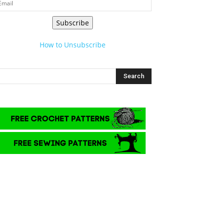
Subscribe
How to Unsubscribe