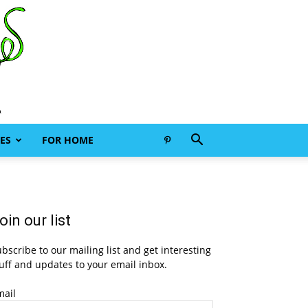
ES
FOR HOME
oin our list
bscribe to our mailing list and get interesting
uff and updates to your email inbox.
mail