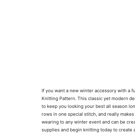
If you want a new winter accessory with a f
Knitting Pattern. This classic yet modern de
to keep you looking your best all season lo
rows in one special stitch, and really makes
wearing to any winter event and can be creat
supplies and begin knitting today to create 