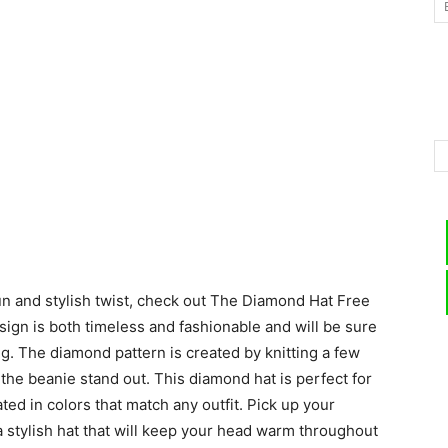
–
Knitting
un and stylish twist, check out The Diamond Hat Free
Patterns
sign is both timeless and fashionable and will be sure
ng. The diamond pattern is created by knitting a few
 the beanie stand out. This diamond hat is perfect for
ed in colors that match any outfit. Pick up your
a stylish hat that will keep your head warm throughout