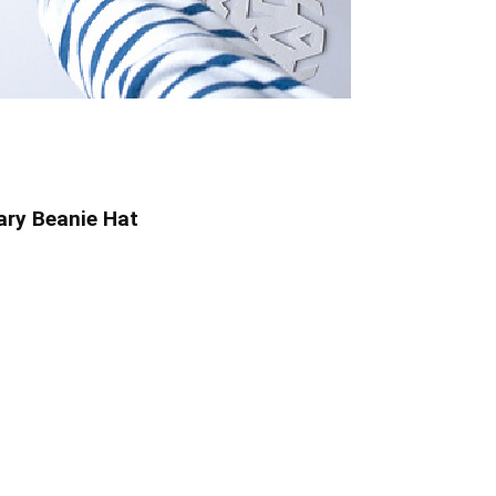
ry Beanie Hat