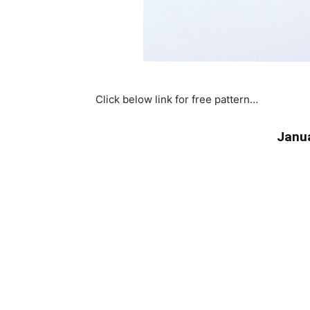
Click below link for free pattern…
Janua