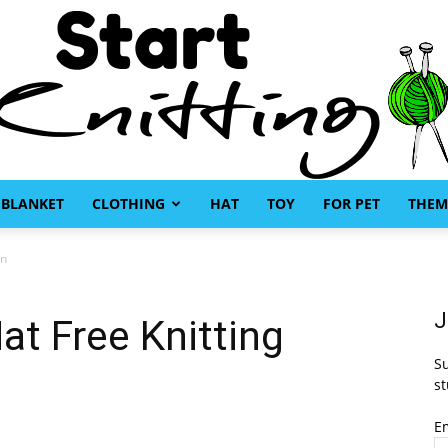
BLANKET
CLOTHING
HAT
TOY
FOR PET
THEM
Start
rn
J
t Free Knitting
Su
Knitting
st
E