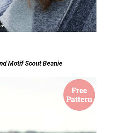
nd Motif Scout Beanie