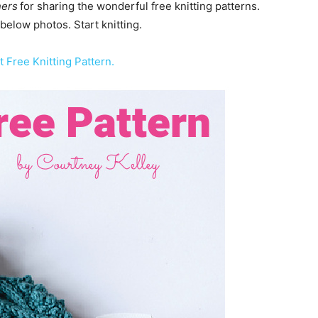
ners
for sharing the wonderful free knitting patterns.
 below photos. Start knitting.
t Free Knitting Pattern.