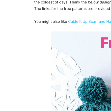
the coldest of days. Thank the
below desig
The links for the free patterns are provided
You might also like
Cable It Up Scarf and Ha