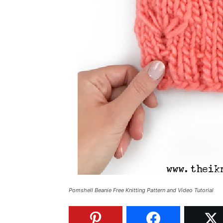
Pomshell Beanie Free Knitting Pattern and Video Tutorial