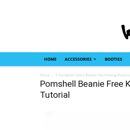
HOME
ACCESSORIES
BOOTIES
Home
9 Dandelion Stitch Beanie Hat Knitting Pattern
Pomshell Beanie Free K
Tutorial