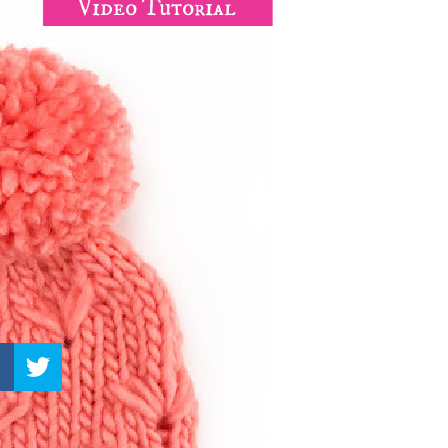
–
Knitting
Patterns