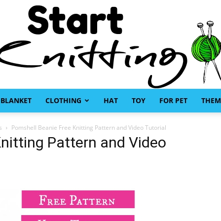
BLANKET
CLOTHING
HAT
TOY
FOR PET
THEM
Start
s
Pomshell Beanie Free Knitting Pattern and Video Tutorial
nitting Pattern and Video
Knitting