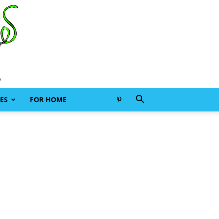
ES
FOR HOME