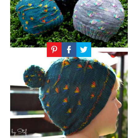
Knitting
Patterns