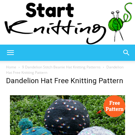
Start
Home
9 Dandelion Stitch Beanie Hat Knitting Patterns
Dandelion
Hat Free Knitting Pattern
Dandelion Hat Free Knitting Pattern
Knitting
–