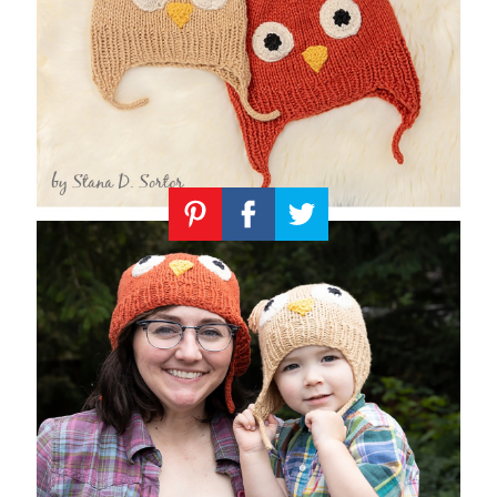
Knitting
Patterns