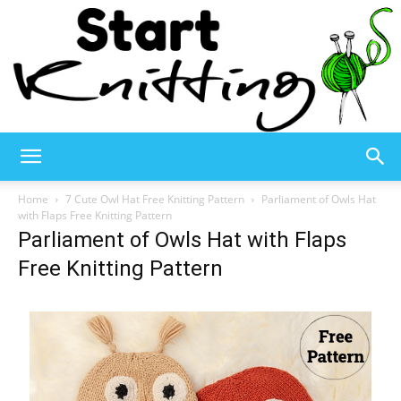
Start
Home
7 Cute Owl Hat Free Knitting Pattern
Parliament of Owls Hat
with Flaps Free Knitting Pattern
Parliament of Owls Hat with Flaps
Knitting
Free Knitting Pattern
–