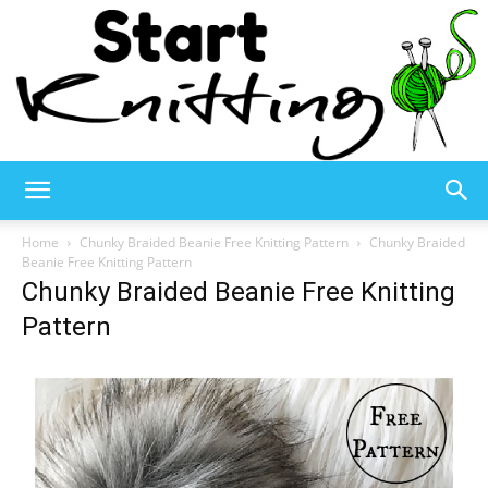
Start
Home
Chunky Braided Beanie Free Knitting Pattern
Chunky Braided
Beanie Free Knitting Pattern
Chunky Braided Beanie Free Knitting
Knitting
Pattern
–