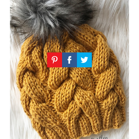
Knitting
Patterns