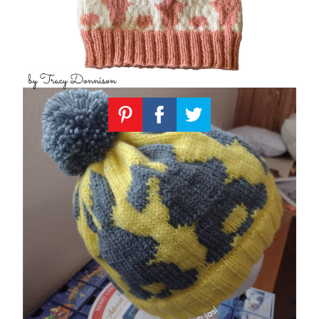
Knitting
Patterns