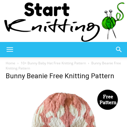
Start
Home
10+ Bunny Baby Hat Free Knitting Pattern
Bunny Beanie Free
Knitting Pattern
Bunny Beanie Free Knitting Pattern
Knitting
–