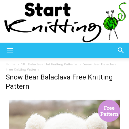
Start
Home
10+ Balaclava Hat Knitting Patterns
Snow Bear Balaclava
Free Knitting Pattern
Snow Bear Balaclava Free Knitting
Knitting
Pattern
–