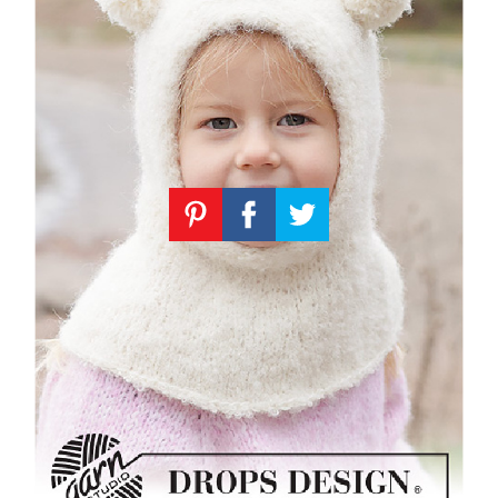
Knitting
Patterns