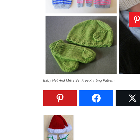
Baby Hat And Mitts Set Free Knitting Pattern