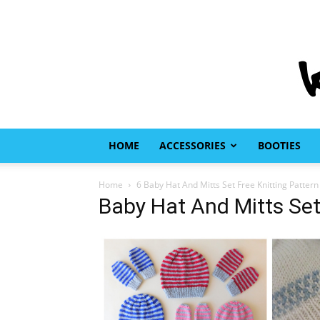
HOME
ACCESSORIES
BOOTIES
Home
6 Baby Hat And Mitts Set Free Knitting Pattern
Baby Hat And Mitts Set