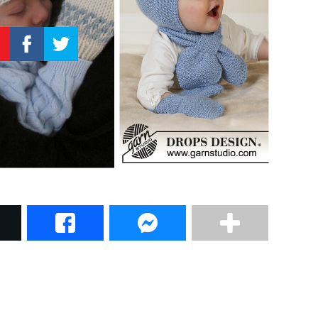
–
Knitting
Patterns