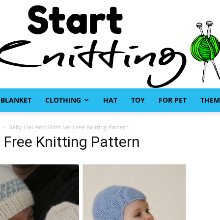
BLANKET
CLOTHING
HAT
TOY
FOR PET
THEM
Start
Baby Hat And Mitts Set Free Knitting Pattern
 Free Knitting Pattern
Knitting