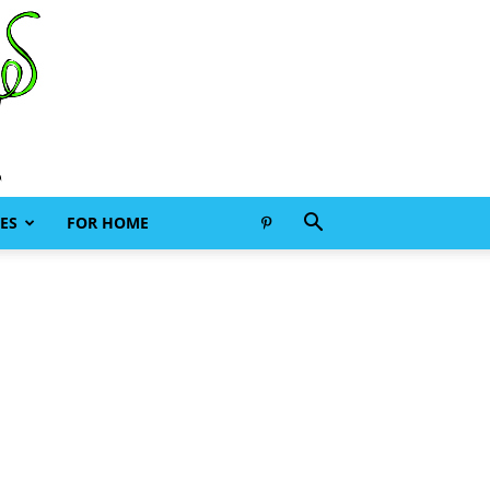
ES
FOR HOME